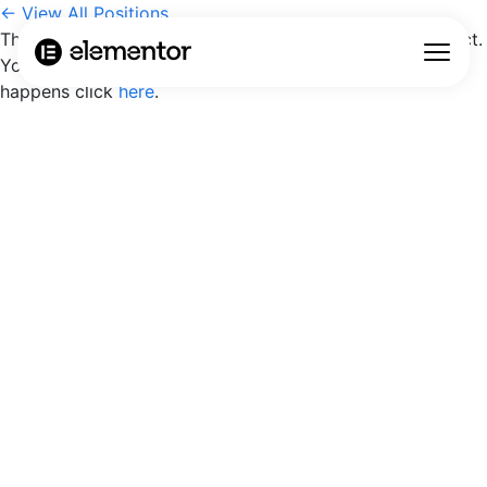
← View All Positions
The position may have been closed or the link is incorrect.
You will be redirected to the careers page, if nothing
happens click
here
.