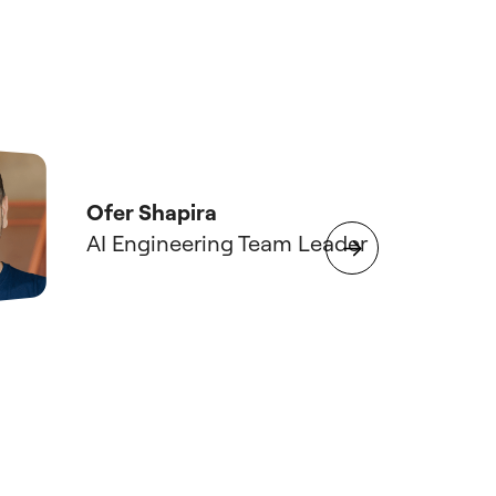
What 
entre
Ofer Shapira
at sc
AI Engineering Team Leader
deliv