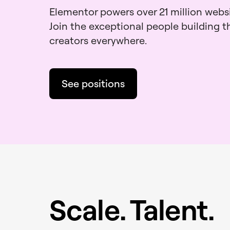
Elementor powers over 21 million webs
Join the exceptional people building 
creators everywhere.
See positions
Scale. Talent.