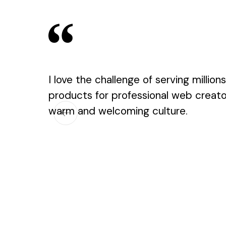
I love the challenge of serving million
products for professional web creators
warm and welcoming culture.