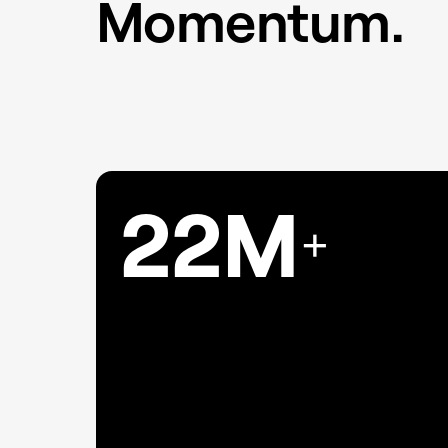
Momentum.
22M
+