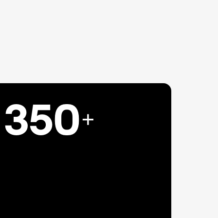
350
+