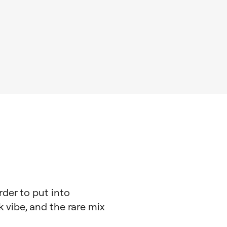
rder to put into
k vibe, and the rare mix