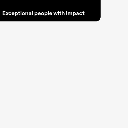
Exceptional people with impact
Where 350 bold minds turn passion into
progress, crafting, scaling, and inspiring the
next digital wave of innovation for creators
everywhere.