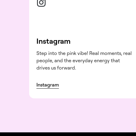
Instagram
Step into the pink vibe! Real moments, real
people, and the everyday energy that
drives us forward.
Instagram