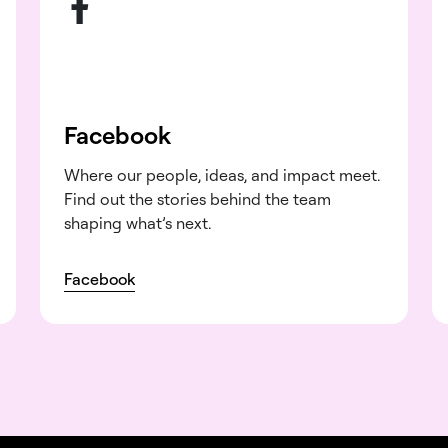
Facebook
Where our people, ideas, and impact meet.
Find out the stories behind the team
shaping what’s next.
Facebook