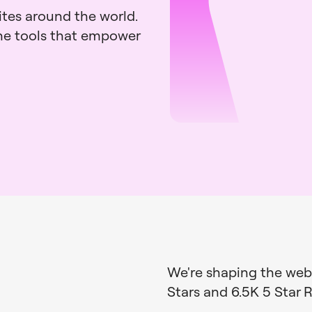
ites around the world.
the tools that empower
We're shaping the web,
Stars and
6.5K 5 Star 