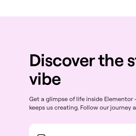
Discover the s
vibe
Get a glimpse of life inside Elementor
keeps us creating. Follow our journey 