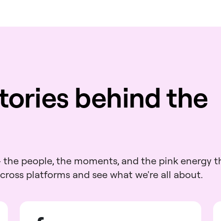
tories behind the
 - the people, the moments, and the pink energy t
across platforms and see what we're all about.