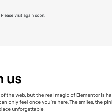
 Please visit again soon.
h us
of the web, but the real magic of Elementor is ha
an only feel once you’re here. The smiles, the pin
place unforgettable.