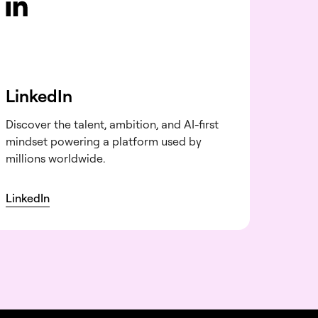
LinkedIn
Discover the talent, ambition, and AI-first
mindset powering a platform used by
millions worldwide.
LinkedIn