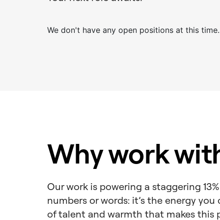
We don't have any open positions at this time.
Why work wit
Our work is powering a staggering 13% 
numbers or words: it’s the energy you c
of talent and warmth that makes this 