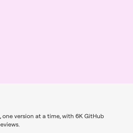
 one version at a time, with 6K
GitHub
Reviews
.