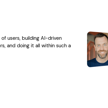
s of users, building AI-driven
, and doing it all within such a