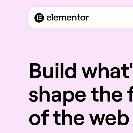
Build what'
shape the 
of the web