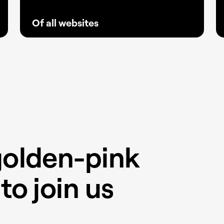
Of all websites
With fewer plugins and greater stability,
Elementor has become the go-to solution
for creators and agencies building reliable
websites that keep clients ahead.
golden-pink
to join us