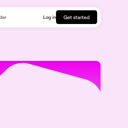
Get started
der
Log in