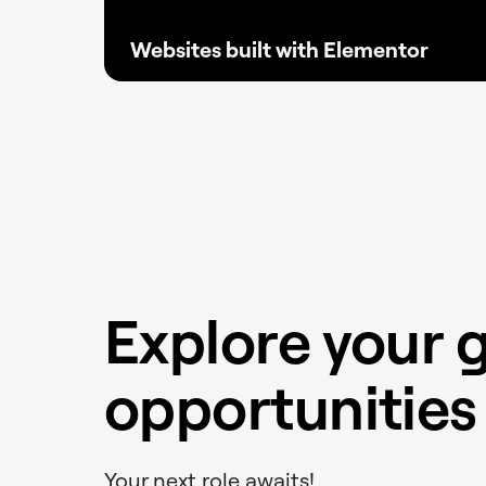
Websites built with Elementor
Proven at scale, Elementor powers millions
of reliable sites without the need for
excessive plugins, keeping websites faster,
lighter, and SEO driven.
Explore your 
opportunities 
Your next role awaits!