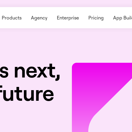
Products
Agency
Enterprise
Pricing
App Buil
s next,
future